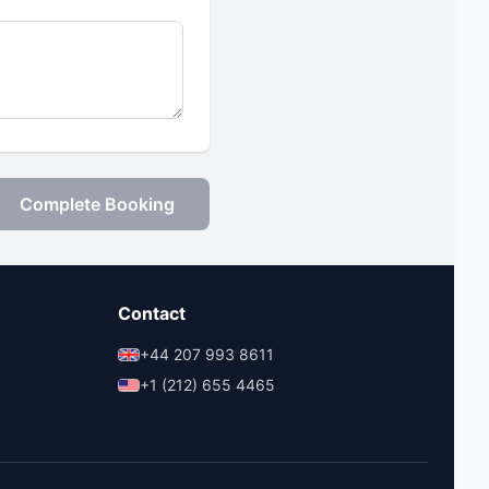
Complete Booking
Contact
+44 207 993 8611
+1 (212) 655 4465