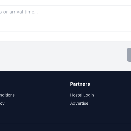
Partners
nditions
Hostel Login
icy
Advertise