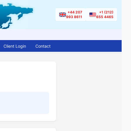
+44 207
+1 (212)
993 8611
655 4465
Client Login
Contact