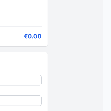
€0.00