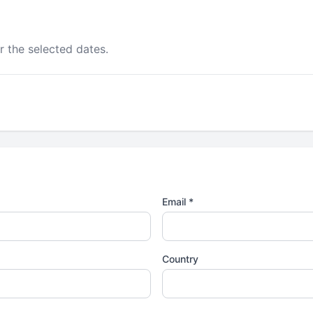
r the selected dates.
Email *
Country