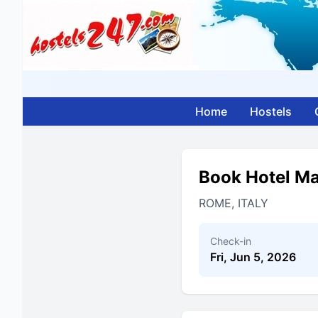
Home
Hostels
Book Hotel Ma
ROME, ITALY
Check-in
Fri, Jun 5, 2026