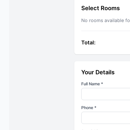
Select Rooms
No rooms available fo
Total:
Your Details
Full Name *
Phone *