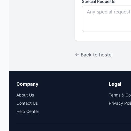
Special Requests
← Back to hostel
Company
Legal
About Us
Terms & Co
Contact Us
Privacy Pol
Help Center