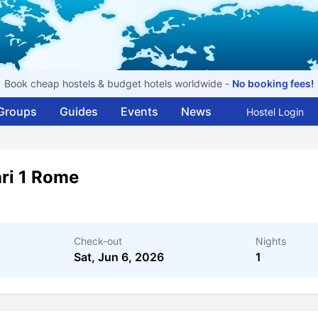
Book cheap hostels & budget hotels worldwide -
No booking fees!
Groups
Guides
Events
News
Hostel Login
ri 1 Rome
Check-out
Nights
Sat, Jun 6, 2026
1