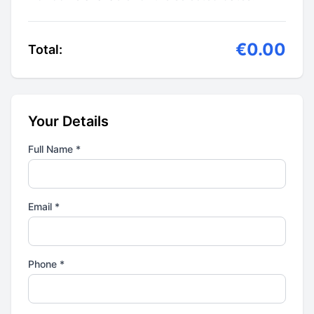
€0.00
Total:
Your Details
Full Name *
Email *
Phone *