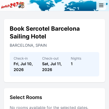
Book Sercotel Barcelona
Sailing Hotel
BARCELONA, SPAIN
Check-in
Check-out
Nights
Fri, Jul 10,
Sat, Jul 11,
1
2026
2026
Select Rooms
No rooms available for the selected dates.