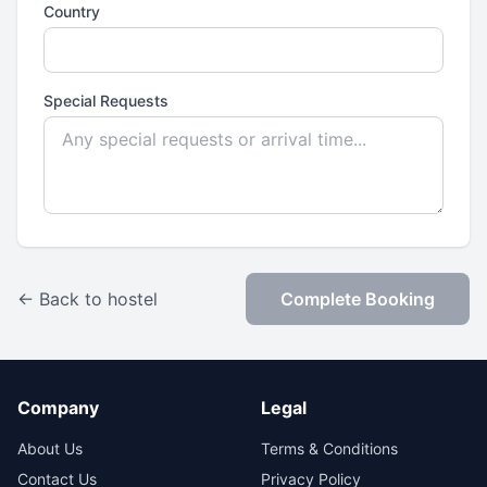
Country
Special Requests
← Back to hostel
Complete Booking
Company
Legal
About Us
Terms & Conditions
Contact Us
Privacy Policy