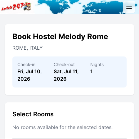
Book Hostel Melody Rome
ROME, ITALY
Check-in
Check-out
Nights
Fri, Jul 10,
Sat, Jul 11,
1
2026
2026
Select Rooms
No rooms available for the selected dates.