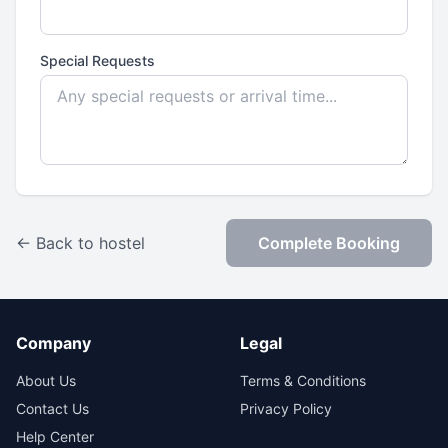
Special Requests
← Back to hostel
Complete Booking
Company
Legal
About Us
Terms & Conditions
Contact Us
Privacy Policy
Help Center