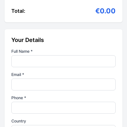
€0.00
Total:
Your Details
Full Name *
Email *
Phone *
Country