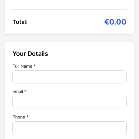
€0.00
Total:
Your Details
Full Name *
Email *
Phone *