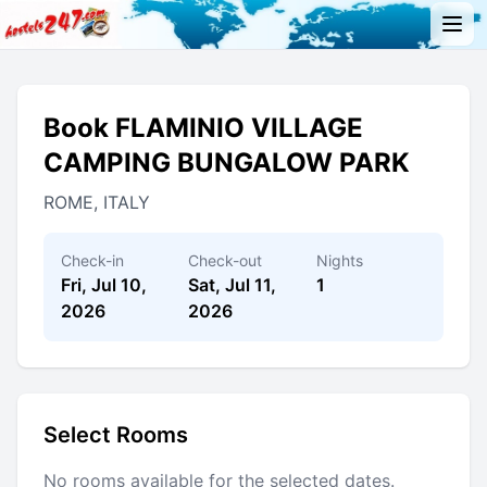
Book FLAMINIO VILLAGE
CAMPING BUNGALOW PARK
ROME, ITALY
Check-in
Check-out
Nights
Fri, Jul 10,
Sat, Jul 11,
1
2026
2026
Select Rooms
No rooms available for the selected dates.