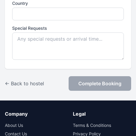
Country
Special Requests
← Back to hostel
Complete Booking
Company
Legal
About Us
Terms & Conditions
Contact Us
Privacy Policy