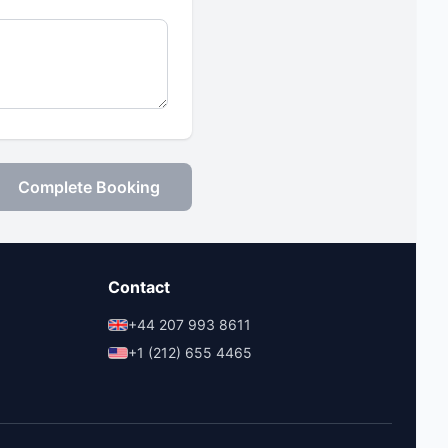
Complete Booking
Contact
+44 207 993 8611
+1 (212) 655 4465