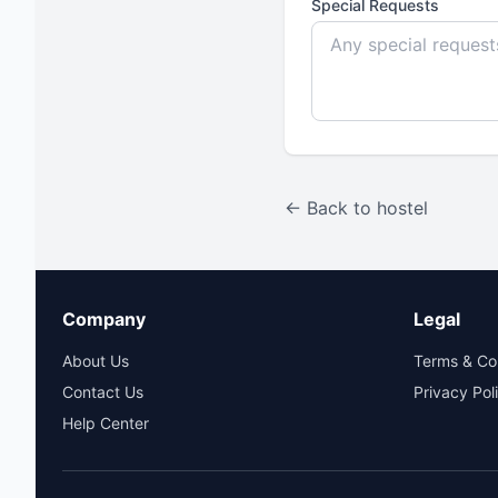
Special Requests
← Back to hostel
Company
Legal
About Us
Terms & Co
Contact Us
Privacy Pol
Help Center