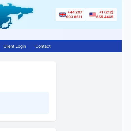
+44 207
+1 (212)
993 8611
655 4465
Client Login
Contact