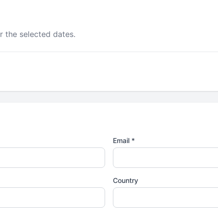
r the selected dates.
Email *
Country