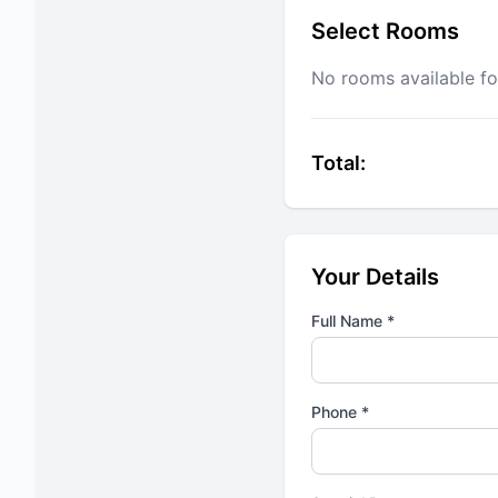
Select Rooms
No rooms available fo
Total:
Your Details
Full Name *
Phone *