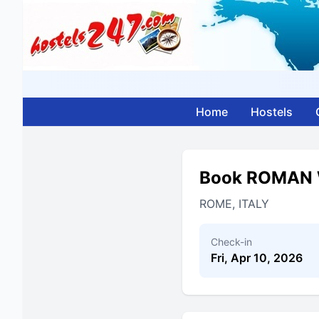
Home
Hostels
Book ROMAN 
ROME, ITALY
Check-in
Fri, Apr 10, 2026