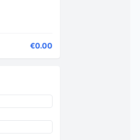
€0.00