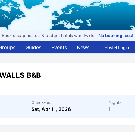
Book cheap hostels & budget hotels worldwide -
No booking fees!
Groups
Guides
Events
News
Hostel Login
WALLS B&B
Check-out
Nights
Sat, Apr 11, 2026
1