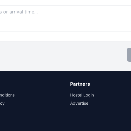
Partners
nditions
Hostel Login
icy
Advertise