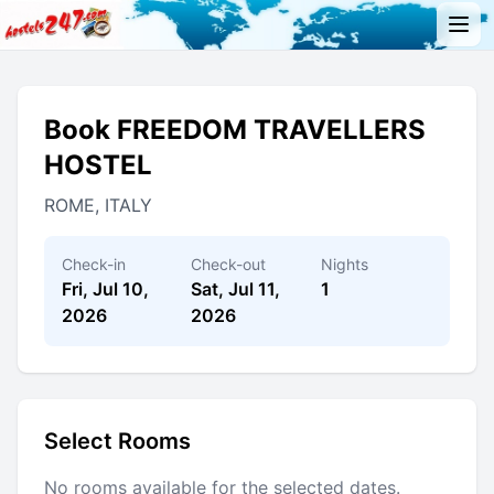
Book FREEDOM TRAVELLERS
HOSTEL
ROME, ITALY
Check-in
Check-out
Nights
Fri, Jul 10,
Sat, Jul 11,
1
2026
2026
Select Rooms
No rooms available for the selected dates.