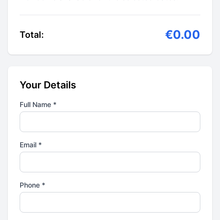
€0.00
Total:
Your Details
Full Name *
Email *
Phone *