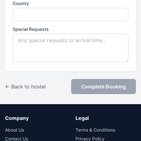
Country
Special Requests
← Back to hostel
Complete Booking
Company
Legal
About Us
Terms & Conditions
Contact Us
Privacy Policy