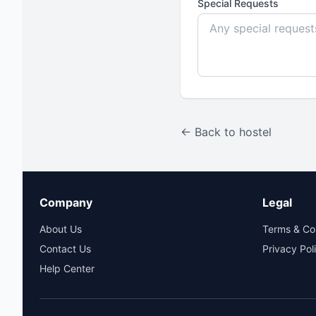
Special Requests
← Back to hostel
Company
Legal
About Us
Terms & Co
Contact Us
Privacy Pol
Help Center