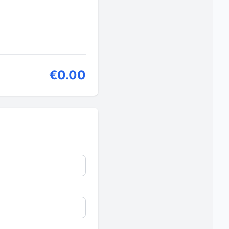
€0.00