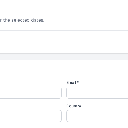
r the selected dates.
Email *
Country