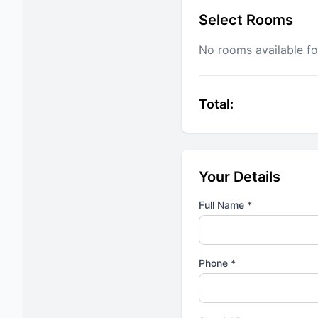
Select Rooms
No rooms available fo
Total:
Your Details
Full Name *
Phone *