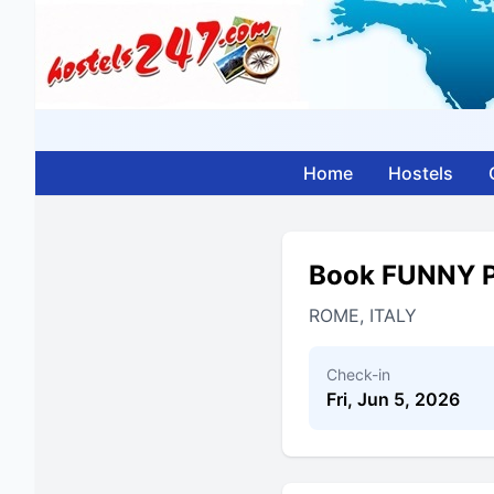
Home
Hostels
Book FUNNY 
ROME, ITALY
Check-in
Fri, Jun 5, 2026