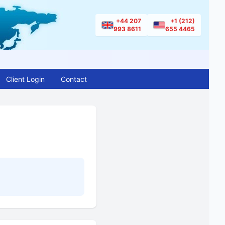
+44 207
+1 (212)
993 8611
655 4465
Client Login
Contact