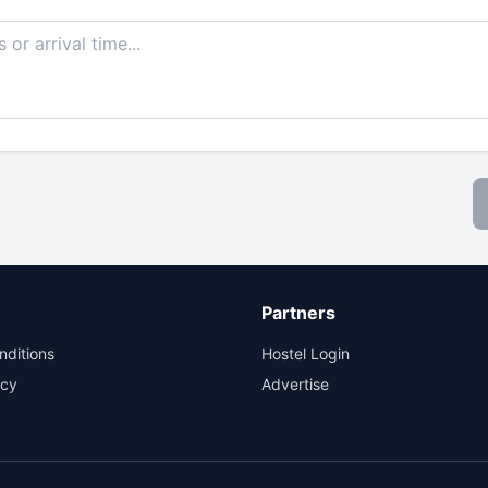
Partners
nditions
Hostel Login
icy
Advertise