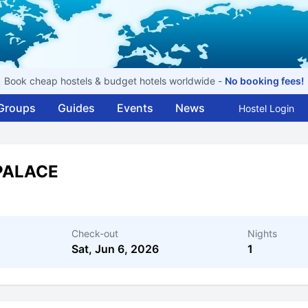
Book cheap hostels & budget hotels worldwide -
No booking fees!
Groups
Guides
Events
News
Hostel Login
PALACE
Check-out
Nights
Sat, Jun 6, 2026
1