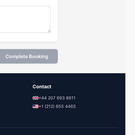
Complete Booking
Contact
+44 207 993 8611
+1 (212) 655 4465