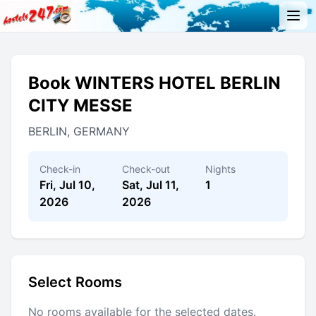
Book WINTERS HOTEL BERLIN
CITY MESSE
BERLIN, GERMANY
Check-in
Check-out
Nights
Fri, Jul 10,
Sat, Jul 11,
1
2026
2026
Select Rooms
No rooms available for the selected dates.