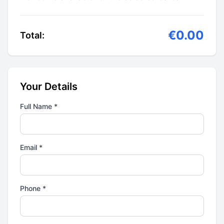
€0.00
Total:
Your Details
Full Name *
Email *
Phone *