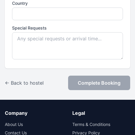
Country
Special Requests
← Back to hostel
Complete Booking
Company
Legal
About Us
Terms & Conditions
Contact Us
Privacy Policy