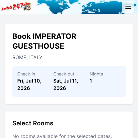
Book IMPERATOR
GUESTHOUSE
ROME, ITALY
Check-in
Check-out
Nights
Fri, Jul 10,
Sat, Jul 11,
1
2026
2026
Select Rooms
No rooms available for the selected dates.