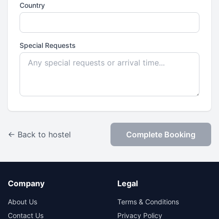
Country
Special Requests
← Back to hostel
Complete Booking
Company
Legal
About Us
Terms & Conditions
Contact Us
Privacy Policy