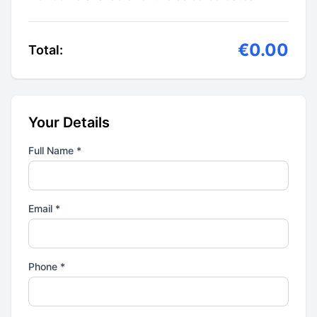
€0.00
Total:
Your Details
Full Name *
Email *
Phone *