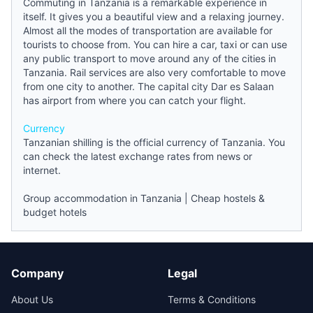
Commuting in Tanzania is a remarkable experience in
itself. It gives you a beautiful view and a relaxing journey.
Almost all the modes of transportation are available for
tourists to choose from. You can hire a car, taxi or can use
any public transport to move around any of the cities in
Tanzania. Rail services are also very comfortable to move
from one city to another. The capital city Dar es Salaan
has airport from where you can catch your flight.
Currency
Tanzanian shilling is the official currency of Tanzania. You
can check the latest exchange rates from
news
or
internet.
Group accommodation in Tanzania
|
Cheap hostels &
budget hotels
Company
Legal
About Us
Terms & Conditions