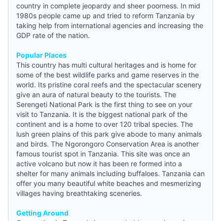
country in complete jeopardy and sheer poorness. In mid
1980s people came up and tried to reform Tanzania by
taking help from international agencies and increasing the
GDP rate of the nation.
Popular Places
This country has multi cultural heritages and is home for
some of the best wildlife parks and game reserves in the
world. Its pristine coral reefs and the spectacular scenery
give an aura of natural beauty to the tourists. The
Serengeti National Park is the first thing to see on your
visit to Tanzania. It is the biggest national park of the
continent and is a home to over 120 tribal species. The
lush green plains of this park give abode to many animals
and birds. The Ngorongoro Conservation Area is another
famous tourist spot in Tanzania. This site was once an
active volcano but now it has been re formed into a
shelter for many animals including buffaloes. Tanzania can
offer you many beautiful white beaches and mesmerizing
villages having breathtaking sceneries.
Getting Around