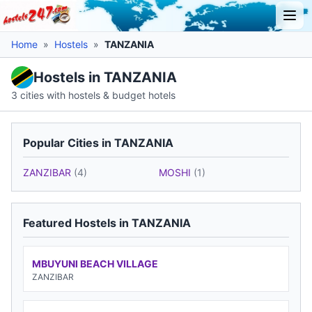
Home
»
Hostels
»
TANZANIA
Hostels in TANZANIA
3 cities with hostels & budget hotels
Popular Cities in TANZANIA
ZANZIBAR
(4)
MOSHI
(1)
Featured Hostels in TANZANIA
MBUYUNI BEACH VILLAGE
ZANZIBAR