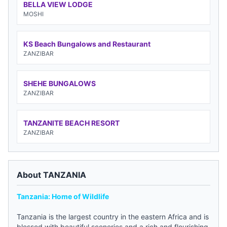
BELLA VIEW LODGE
MOSHI
KS Beach Bungalows and Restaurant
ZANZIBAR
SHEHE BUNGALOWS
ZANZIBAR
TANZANITE BEACH RESORT
ZANZIBAR
About TANZANIA
Tanzania: Home of Wildlife
Tanzania is the largest country in the eastern Africa and is
blessed with beautiful sceneries and a rich and flourishing