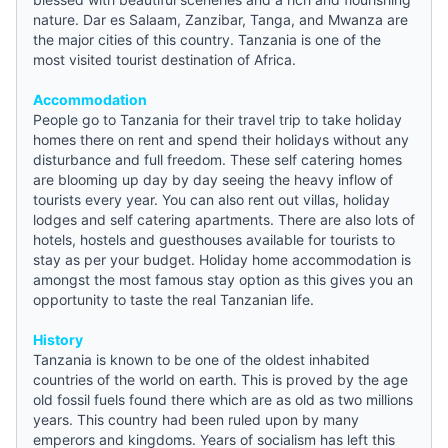
nature. Dar es Salaam, Zanzibar, Tanga, and Mwanza are
the major cities of this country. Tanzania is one of the
most visited tourist destination of Africa.
Accommodation
People go to Tanzania for their travel trip to take holiday
homes there on rent and spend their holidays without any
disturbance and full freedom. These self catering homes
are blooming up day by day seeing the heavy inflow of
tourists every year. You can also rent out villas, holiday
lodges and self catering apartments. There are also lots of
hotels,
hostels
and guesthouses available for tourists to
stay as per your budget. Holiday home accommodation is
amongst the most famous stay option as this gives you an
opportunity to taste the real Tanzanian life.
History
Tanzania is known to be one of the oldest inhabited
countries of the world on earth. This is proved by the age
old fossil fuels found there which are as old as two millions
years. This country had been ruled upon by many
emperors and kingdoms. Years of socialism has left this