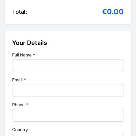
€0.00
Total:
Your Details
Full Name *
Email *
Phone *
Country