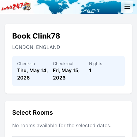
Book Clink78
LONDON, ENGLAND
Check-in
Check-out
Nights
Thu, May 14,
Fri, May 15,
1
2026
2026
Select Rooms
No rooms available for the selected dates.