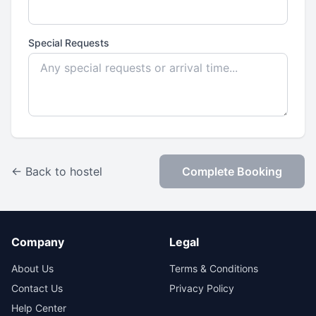
Special Requests
← Back to hostel
Complete Booking
Company
Legal
About Us
Terms & Conditions
Contact Us
Privacy Policy
Help Center