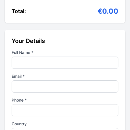
€0.00
Total:
Your Details
Full Name *
Email *
Phone *
Country