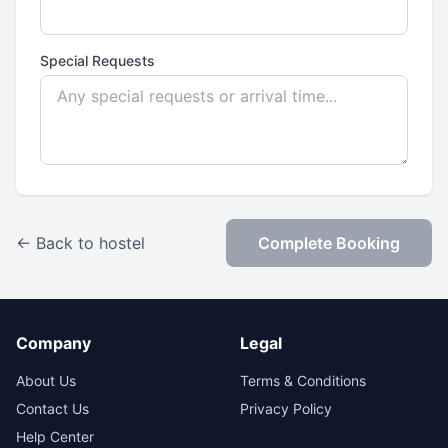
Special Requests
← Back to hostel
Complete Booking
Company
Legal
About Us
Terms & Conditions
Contact Us
Privacy Policy
Help Center