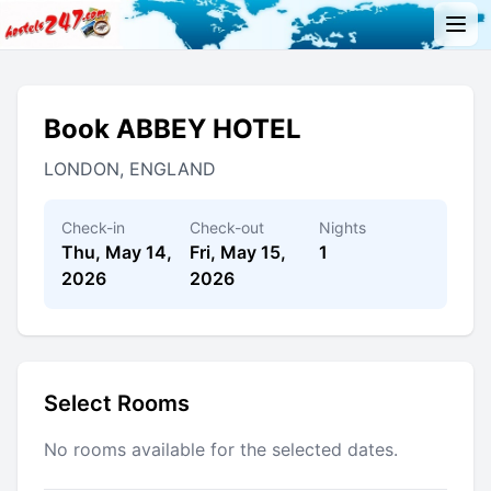
Book ABBEY HOTEL
LONDON, ENGLAND
Check-in
Check-out
Nights
Thu, May 14,
Fri, May 15,
1
2026
2026
Select Rooms
No rooms available for the selected dates.