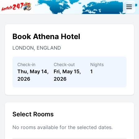
Book Athena Hotel
LONDON, ENGLAND
Check-in
Check-out
Nights
Thu, May 14,
Fri, May 15,
1
2026
2026
Select Rooms
No rooms available for the selected dates.