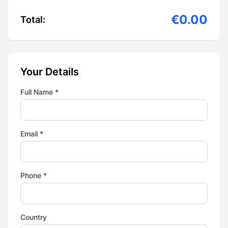
€0.00
Total:
Your Details
Full Name *
Email *
Phone *
Country