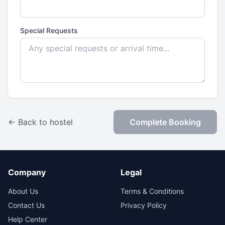
Special Requests
← Back to hostel
Complete Booking
Company
Legal
About Us
Terms & Conditions
Contact Us
Privacy Policy
Help Center