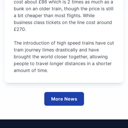
cost about £86 which is 2 times as much as a
bunk on an older train, though the price is still
a bit cheaper than most flights. While
business class tickets on the line cost around
£270.
The introduction of high speed trains have cut
train journey times drastically and have
brought the world closer together, allowing
people to travel longer distances in a shorter
amount of time.
More News