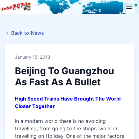
Back to News
January 15, 2013
Beijing To Guangzhou
As Fast As A Bullet
High Speed Trains Have Brought The World
Closer Together
In a modern world there is no avoiding
travelling, from going to the shops, work or
travelling on Holiday. One of the major factors