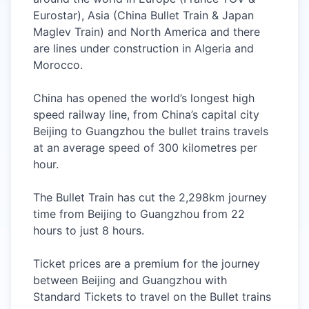
Eurostar), Asia (China Bullet Train &
Japan
Maglev Train
) and North America and there
are lines under construction in Algeria and
Morocco.
China has opened the world’s longest high
speed railway line, from China’s capital city
Beijing to Guangzhou the bullet trains travels
at an average speed of 300 kilometres per
hour.
The Bullet Train has cut the 2,298km journey
time from Beijing to Guangzhou from 22
hours to just 8 hours.
Ticket prices are a premium for the journey
between Beijing and Guangzhou with
Standard Tickets to travel on the Bullet trains