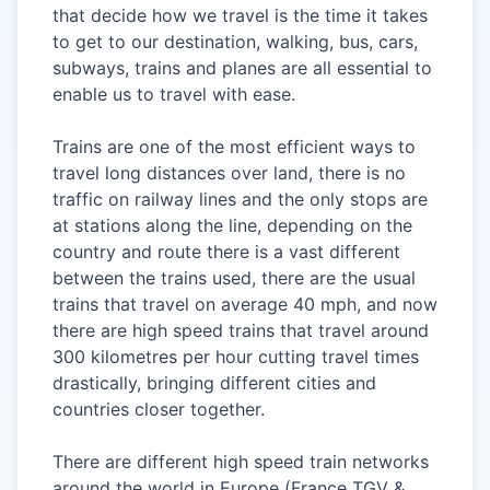
that decide how we travel is the time it takes
to get to our destination, walking, bus, cars,
subways, trains and planes are all essential to
enable us to
travel
with ease.
Trains are one of the most efficient ways to
travel long distances over land, there is no
traffic on railway lines and the only stops are
at stations along the line, depending on the
country and route there is a vast different
between the trains used, there are the usual
trains that travel on average 40 mph, and now
there are high speed trains that travel around
300 kilometres per hour cutting travel times
drastically, bringing different cities and
countries closer together.
There are different high speed train networks
around the world in Europe (France TGV &