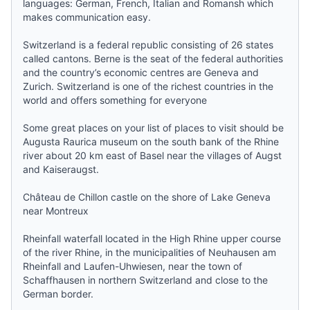
languages: German, French, Italian and Romansh which
makes communication easy.
Switzerland is a federal republic consisting of 26 states
called cantons.
Berne
is the seat of the federal authorities
and the country’s economic centres are
Geneva
and
Zurich
. Switzerland is one of the richest countries in the
world and offers something for everyone
Some great places on your list of places to visit should be
Augusta Raurica museum on the south bank of the Rhine
river about 20 km east of Basel near the villages of Augst
and Kaiseraugst.
Château de Chillon castle on the shore of Lake Geneva
near Montreux
Rheinfall waterfall located in the High Rhine upper course
of the river Rhine, in the municipalities of Neuhausen am
Rheinfall and Laufen-Uhwiesen, near the town of
Schaffhausen in northern Switzerland and close to the
German border.