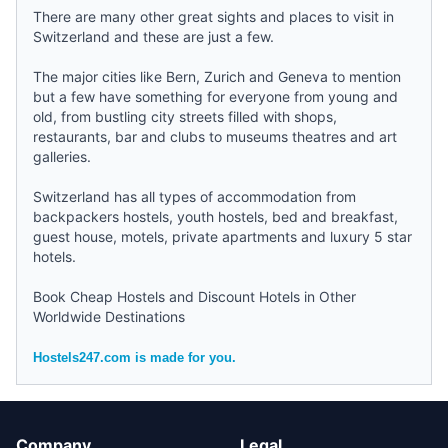
There are many other great sights and places to visit in
Switzerland and these are just a few.
The major cities like
Bern
,
Zurich
and
Geneva
to mention
but a few have something for everyone from young and
old, from bustling city streets filled with shops,
restaurants, bar and clubs to museums theatres and art
galleries.
Switzerland has all types of accommodation from
backpackers hostels
,
youth hostels
,
bed and breakfast
,
guest house, motels, private apartments and luxury 5 star
hotels.
Book Cheap Hostels and Discount Hotels in Other
Worldwide Destinations
Hostels247.com is made for you.
Company
Legal