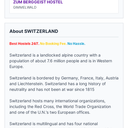
ZUM BERGGEIST HOSTEL
GIMMELWALD
About SWITZERLAND
Best Hostels 24/7.
No Booking Fee.
No Hassle.
Switzerland is a landlocked alpine country with a
population of about 7.6 million people and is in Western
Europe.
Switzerland is bordered by Germany, France, Italy, Austria
and Liechtenstein. Switzerland has a long history of
neutrality and has not been at war since 1815
Switzerland hosts many international organizations,
including the Red Cross, the World Trade Organization
and one of the U.N.'s two European offices.
Switzerland is multilingual and has four national