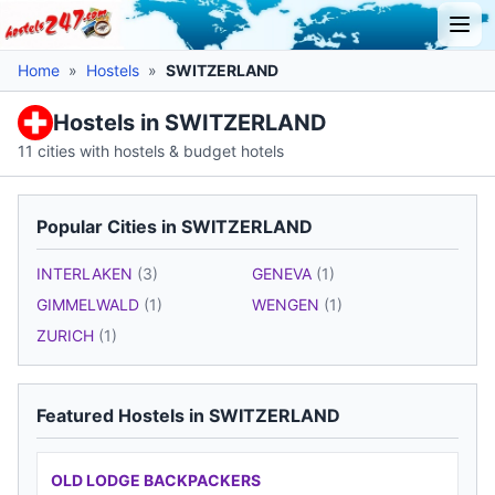
Home
»
Hostels
»
SWITZERLAND
Hostels in SWITZERLAND
11 cities with hostels & budget hotels
Popular Cities in SWITZERLAND
INTERLAKEN
(3)
GENEVA
(1)
GIMMELWALD
(1)
WENGEN
(1)
ZURICH
(1)
Featured Hostels in SWITZERLAND
OLD LODGE BACKPACKERS