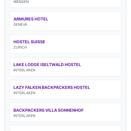
WENGEN
ARMURES HOTEL
GENEVA
HOSTEL SUISSE
ZURICH
LAKE LODGE ISELTWALD HOSTEL
INTERLAKEN
LAZY FALKEN BACKPACKERS HOSTEL
INTERLAKEN
BACKPACKERS VILLA SONNENHOF
INTERLAKEN