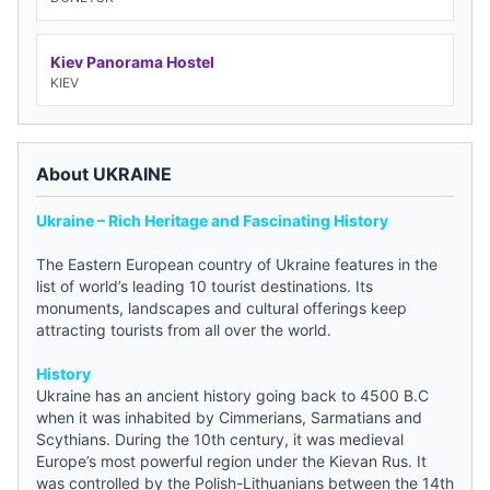
Kiev Panorama Hostel
KIEV
About UKRAINE
Ukraine – Rich Heritage and Fascinating History
The Eastern European country of Ukraine features in the
list of world’s leading 10 tourist destinations. Its
monuments, landscapes and cultural offerings keep
attracting tourists from all over the world.
History
Ukraine has an ancient history going back to 4500 B.C
when it was inhabited by Cimmerians, Sarmatians and
Scythians. During the 10th century, it was medieval
Europe’s most powerful region under the Kievan Rus. It
was controlled by the Polish-Lithuanians between the 14th