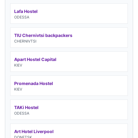
Lafa Hostel
ODESSA
TIU Chernivtsi backpackers
CHERNIVTSI
Apart Hostel Capital
KIEV
Promenada Hostel
KIEV
TAKi Hostel
ODESSA
Art Hotel Liverpool
DONETSK