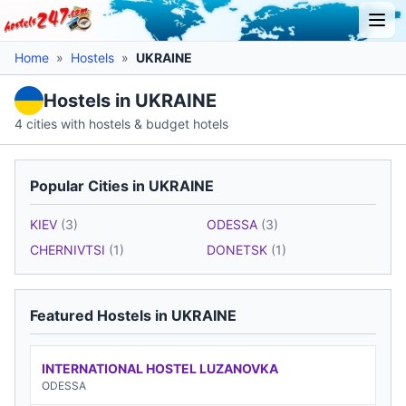
Home
»
Hostels
»
UKRAINE
Hostels in UKRAINE
4 cities with hostels & budget hotels
Popular Cities in UKRAINE
KIEV
(3)
ODESSA
(3)
CHERNIVTSI
(1)
DONETSK
(1)
Featured Hostels in UKRAINE
INTERNATIONAL HOSTEL LUZANOVKA
ODESSA