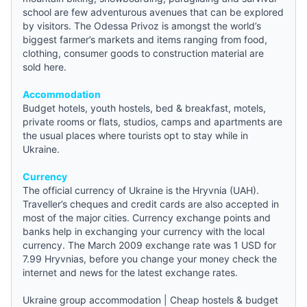
school are few adventurous avenues that can be explored
by visitors. The Odessa Privoz is amongst the world’s
biggest farmer’s markets and items ranging from food,
clothing, consumer goods to construction material are
sold here.
Accommodation
Budget hotels
,
youth hostels
,
bed & breakfast
, motels,
private rooms or flats, studios, camps and apartments are
the usual places where tourists opt to stay while in
Ukraine.
Currency
The official currency of Ukraine is the Hryvnia (UAH).
Traveller’s cheques and credit cards are also accepted in
most of the major cities. Currency exchange points and
banks help in exchanging your currency with the local
currency. The March 2009 exchange rate was 1 USD for
7.99 Hryvnias, before you change your money check the
internet and
news
for the latest exchange rates.
Ukraine group accommodation
|
Cheap hostels & budget