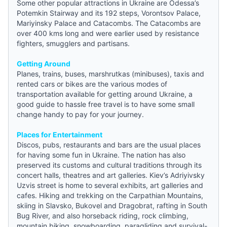
Some other popular attractions in Ukraine are Odessa’s
Potemkin Stairway and its 192 steps, Vorontsov Palace,
Mariyinsky Palace and Catacombs. The Catacombs are
over 400 kms long and were earlier used by resistance
fighters, smugglers and partisans.
Getting Around
Planes, trains, buses, marshrutkas (minibuses), taxis and
rented cars or bikes are the various modes of
transportation available for getting around Ukraine, a
good
guide
to hassle free travel is to have some small
change handy to pay for your journey.
Places for Entertainment
Discos, pubs, restaurants and bars are the usual places
for having some fun in Ukraine. The nation has also
preserved its customs and cultural traditions through its
concert halls, theatres and art galleries. Kiev’s Adriyivsky
Uzvis street is home to several exhibits, art galleries and
cafes. Hiking and trekking on the Carpathian Mountains,
skiing in Slavsko, Bukovel and Dragobrat, rafting in South
Bug River, and also horseback riding, rock climbing,
mountain biking, snowboarding, paragliding and survival-