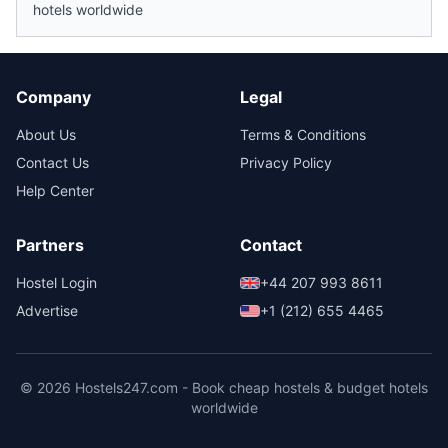
hotels worldwide
Company
Legal
About Us
Terms & Conditions
Contact Us
Privacy Policy
Help Center
Partners
Contact
Hostel Login
+44 207 993 8611
Advertise
+1 (212) 655 4465
© 2026 Hostels247.com - Book cheap hostels & budget hotels
worldwide