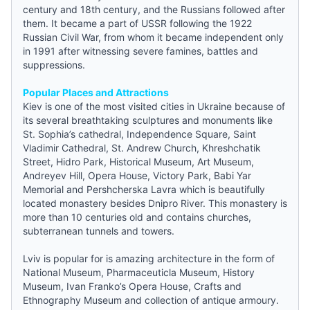
century and 18th century, and the Russians followed after
them. It became a part of USSR following the 1922
Russian Civil War, from whom it became independent only
in 1991 after witnessing severe famines, battles and
suppressions.
Popular Places and Attractions
Kiev is one of the most visited cities in Ukraine because of
its several breathtaking sculptures and monuments like
St. Sophia’s cathedral, Independence Square, Saint
Vladimir Cathedral, St. Andrew Church, Khreshchatik
Street, Hidro Park, Historical Museum, Art Museum,
Andreyev Hill, Opera House, Victory Park, Babi Yar
Memorial and Pershcherska Lavra which is beautifully
located monastery besides Dnipro River. This monastery is
more than 10 centuries old and contains churches,
subterranean tunnels and towers.
Lviv is popular for is amazing architecture in the form of
National Museum, Pharmaceuticla Museum, History
Museum, Ivan Franko’s Opera House, Crafts and
Ethnography Museum and collection of antique armoury.